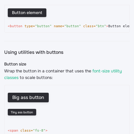
Button element
<button
type=
"button"
name=
"button"
class=
"btn"
>
Button eleme
Using utilities with buttons
Button size
Wrap the button in a container that uses the
font-size utility
classes
to scale buttons:
Big ass button
Tiny ass button
<span
class=
"fs-8"
>