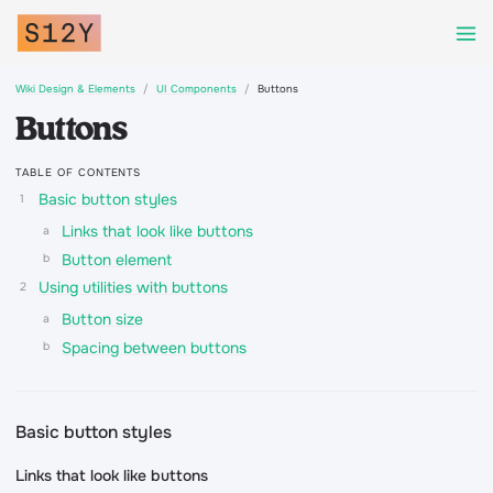
Wiki Design & Elements
UI Components
Buttons
Buttons
TABLE OF CONTENTS
Basic button styles
Links that look like buttons
Button element
Using utilities with buttons
Button size
Spacing between buttons
Basic button styles
Links that look like buttons