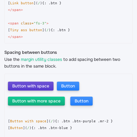
[
Link button
](
/
)
</span>
<span
class=
"fs-3"
>
[
Tiny ass button
](
/
)
</span>
Spacing between buttons
Use the
margin utility classes
to add spacing between two
buttons in the same block.
Button with space
Button
Button with more space
Button
[
Button with space
](
/
)
[
Button
](
/
)
{: .btn .btn-blue }
