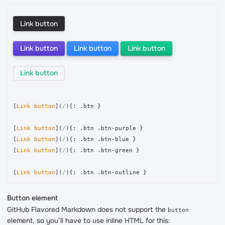
Link button
Link button
Link button
Link button
Link button
[
Link button
](
/
)
{: .btn }

[
Link button
](
/
)
[
Link button
](
/
)
[
Link button
](
/
)
{: .btn .btn-green }

[
Link button
](
/
)
Button element
GitHub Flavored Markdown does not support the
button
element, so you’ll have to use inline HTML for this: