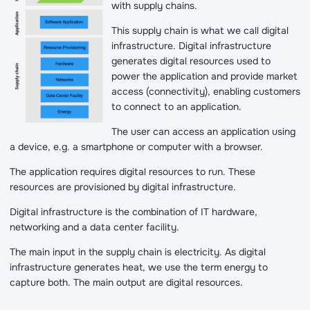
with supply chains.
This supply chain is what we call digital
infrastructure. Digital infrastructure
generates digital resources used to
power the application and provide market
access (connectivity), enabling customers
to connect to an application.
The user can access an application using
a device, e.g. a smartphone or computer with a browser.
The application requires digital resources to run. These
resources are provisioned by digital infrastructure.
Digital infrastructure is the combination of IT hardware,
networking and a data center facility.
The main input in the supply chain is electricity. As digital
infrastructure generates heat, we use the term energy to
capture both. The main output are digital resources.