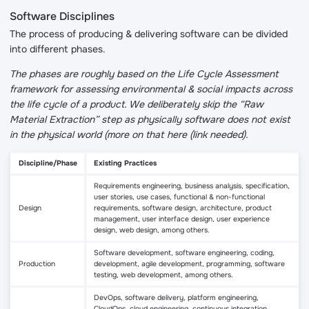
Software Disciplines
The process of producing & delivering software can be divided
into different phases.
The phases are roughly based on the Life Cycle Assessment
framework for assessing environmental & social impacts across
the life cycle of a product. We deliberately skip the “Raw
Material Extraction” step as physically software does not exist
in the physical world (more on that here (link needed).
Discipline/Phase
Existing Practices
Requirements engineering, business analysis, specification,
user stories, use cases, functional & non-functional
Design
requirements, software design, architecture, product
management, user interface design, user experience
design, web design, among others.
Software development, software engineering, coding,
Production
development, agile development, programming, software
testing, web development, among others.
DevOps, software delivery, platform engineering,
CloudOps, cloud engineering, continuous integration,