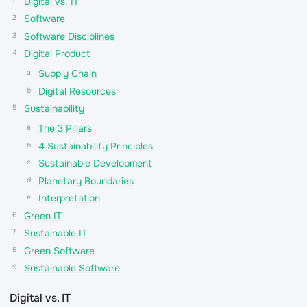
Digital vs. IT
Software
Software Disciplines
Digital Product
Supply Chain
Digital Resources
Sustainability
The 3 Pillars
4 Sustainability Principles
Sustainable Development
Planetary Boundaries
Interpretation
Green IT
Sustainable IT
Green Software
Sustainable Software
Digital vs. IT