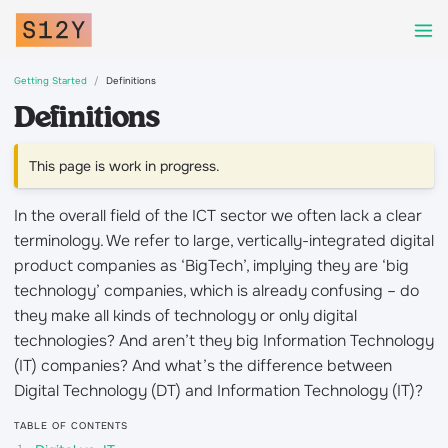
Getting Started
Definitions
Definitions
This page is work in progress.
In the overall field of the ICT sector we often lack a clear
terminology. We refer to large, vertically-integrated digital
product companies as ‘BigTech’, implying they are ‘big
technology’ companies, which is already confusing – do
they make all kinds of technology or only digital
technologies? And aren’t they big Information Technology
(IT) companies? And what’s the difference between
Digital Technology (DT) and Information Technology (IT)?
TABLE OF CONTENTS