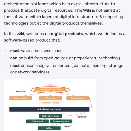
orchestration platforms which help digital infrastructure to
produce & allocate digital resources. This Wiki is not aimed at
the software within layers of digital infrastructure & supporting
technologies but at the digital products themselves.
In this wiki, we focus on
digital products
, which we define as a
software-based product that:
must
have a business model
can
be build from open-source or properietary technology
must
consume digital resources (compute, memory, storage
or network services)