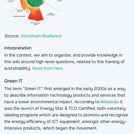
Source:
Stockholm Resilience
Interpretation
In the context, we aim to organize, and provide knowledge in
this wiki around high-level questions, related to this framing of
sustainability.
Read them here.
Green IT
The term “Green IT” first emerged in the early 2000s as a way
to describe information technology products and services that
have a lower environmental impact. According to
Wikipedia
it
was the launch of Energy Star & TCO Certified, both voluntary
labeling programs which are designed to promote and recognize
the energy efficiency of ICT equipment, amongst other energy-
intensive products, which began the movement.