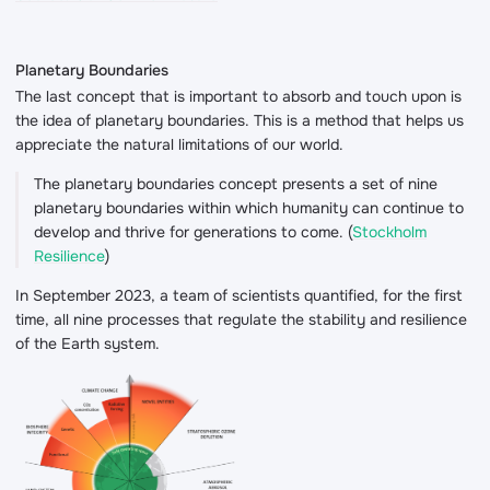
Planetary Boundaries
The last concept that is important to absorb and touch upon is
the idea of planetary boundaries. This is a method that helps us
appreciate the natural limitations of our world.
The planetary boundaries concept presents a set of nine
planetary boundaries within which humanity can continue to
develop and thrive for generations to come. (
Stockholm
Resilience
)
In September 2023, a team of scientists quantified, for the first
time, all nine processes that regulate the stability and resilience
of the Earth system.