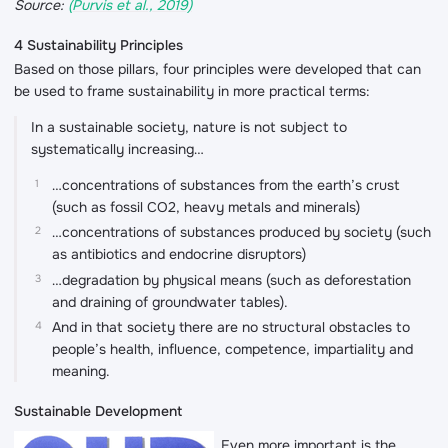
Source:
(Purvis et al., 2019)
4 Sustainability Principles
Based on those pillars, four principles were developed that can
be used to frame sustainability in more practical terms:
In a sustainable society, nature is not subject to
systematically increasing…
…concentrations of substances from the earth’s crust
(such as fossil CO2, heavy metals and minerals)
…concentrations of substances produced by society (such
as antibiotics and endocrine disruptors)
…degradation by physical means (such as deforestation
and draining of groundwater tables).
And in that society there are no structural obstacles to
people’s health, influence, competence, impartiality and
meaning.
Sustainable Development
Even more important is the