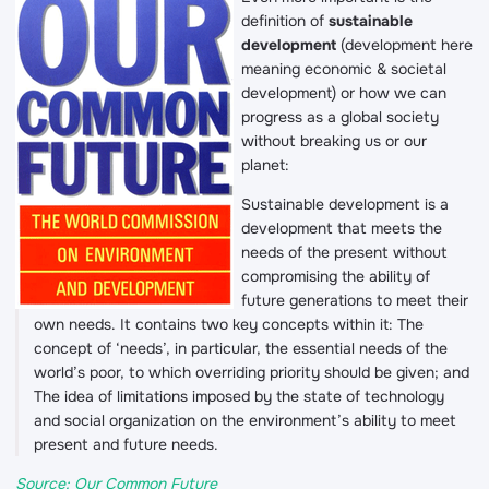
definition of
sustainable
development
(development here
meaning economic & societal
development) or how we can
progress as a global society
without breaking us or our
planet:
Sustainable development is a
development that meets the
needs of the present without
compromising the ability of
future generations to meet their
own needs. It contains two key concepts within it: The
concept of ‘needs’, in particular, the essential needs of the
world’s poor, to which overriding priority should be given; and
The idea of limitations imposed by the state of technology
and social organization on the environment’s ability to meet
present and future needs.
Source: Our Common Future