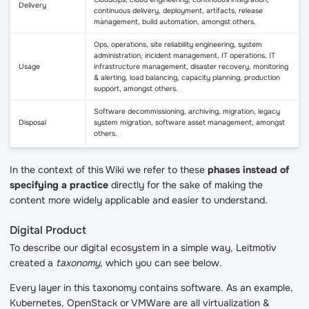
Delivery
continuous delivery, deployment, artifacts, release
management, build automation, amongst others.
Ops, operations, site reliability engineering, system
administration, incident management, IT operations, IT
Usage
infrastructure management, disaster recovery, monitoring
& alerting, load balancing, capacity planning, production
support, amongst others.
Software decommissioning, archiving, migration, legacy
Disposal
system migration, software asset management, amongst
others.
In the context of this Wiki we refer to these
phases instead of
specifying a practice
directly for the sake of making the
content more widely applicable and easier to understand.
Digital Product
To describe our digital ecosystem in a simple way, Leitmotiv
created a
taxonomy
, which you can see below.
Every layer in this taxonomy contains software. As an example,
Kubernetes, OpenStack or VMWare are all virtualization &