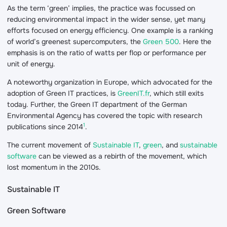
As the term ‘green’ implies, the practice was focussed on
reducing environmental impact in the wider sense, yet many
efforts focused on energy efficiency. One example is a ranking
of world’s greenest supercomputers, the
Green 500
. Here the
emphasis is on the ratio of watts per flop or performance per
unit of energy.
A noteworthy organization in Europe, which advocated for the
adoption of Green IT practices, is
GreenIT.fr
, which still exits
today. Further, the Green IT department of the German
Environmental Agency has covered the topic with research
1
publications since 2014
.
The current movement of
Sustainable IT
,
green
, and
sustainable
software
can be viewed as a rebirth of the movement, which
lost momentum in the 2010s.
Sustainable IT
Green Software