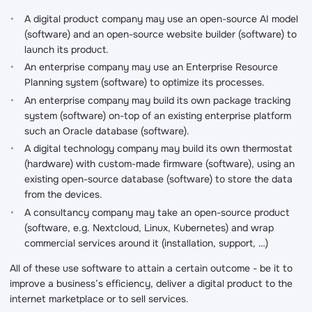
A digital product company may use an open-source AI model
(software) and an open-source website builder (software) to
launch its product.
An enterprise company may use an Enterprise Resource
Planning system (software) to optimize its processes.
An enterprise company may build its own package tracking
system (software) on-top of an existing enterprise platform
such an Oracle database (software).
A digital technology company may build its own thermostat
(hardware) with custom-made firmware (software), using an
existing open-source database (software) to store the data
from the devices.
A consultancy company may take an open-source product
(software, e.g. Nextcloud, Linux, Kubernetes) and wrap
commercial services around it (installation, support, …)
All of these use software to attain a certain outcome - be it to
improve a business’s efficiency, deliver a digital product to the
internet marketplace or to sell services.