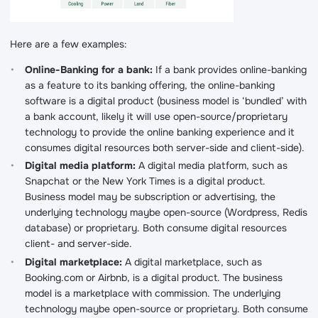
Here are a few examples:
Online-Banking for a bank:
If a bank provides online-banking
as a feature to its banking offering, the online-banking
software is a digital product (business model is ‘bundled’ with
a bank account, likely it will use open-source/proprietary
technology to provide the online banking experience and it
consumes digital resources both server-side and client-side).
Digital media platform:
A digital media platform, such as
Snapchat or the New York Times is a digital product.
Business model may be subscription or advertising, the
underlying technology maybe open-source (Wordpress, Redis
database) or proprietary. Both consume digital resources
client- and server-side.
Digital marketplace:
A digital marketplace, such as
Booking.com or Airbnb, is a digital product. The business
model is a marketplace with commission. The underlying
technology maybe open-source or proprietary. Both consume