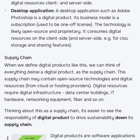
digital resources client- and server-side.
Desktop application:
A desktop application such as Adobe
Photoshop is a digital product. Its business model is a
subscription (used to be one-off license). The technology is
likely open-source and proprietary. It consumes digital
resources on the client-side (and server-side, e.g. for clou
storage and sharing features).
Supply Chain
When we define digital products like this, we can think of
everything
below
a digital product, as the supply chain. This
supply chain may contain open-source technologies and digital
resources (from cloud or hosting providers). Digital resources
require digital infrastructure - data center buildings, IT
hardware, networking equipment, fiber and so on.
Thinking about this as a supply chain, its easier to see the
responsibility of
digital product
to drive sustainability
down
its
supply chain.
Digital products are software applications