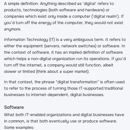
A simple definition: Anything described as ‘digital’ refers to
products, technologies (both software and hardware) or
companies which exist only inside a computer (‘digital realm’). If
you’d turn off the energy of the computer, they would not exist
anymore.
Information Technology (IT) is a very ambiguous term. It refers to
either the equipment (servers, network switches) or software. In
the context of software, it has an implied definition of software
which helps a non-digital organization run its operations. If you’d
turn off the internet, a company would still function, albeit
slower or limited (think about a super market).
In that context, the phrase “digital transformation” is often used
to refer to the process of turning those IT-supported traditional
businesses to internet-dependent, digital businesses.
Software
What both IT-enabled organizations and digital businesses have
in common, is that both eventually use or produce software.
Some examples: