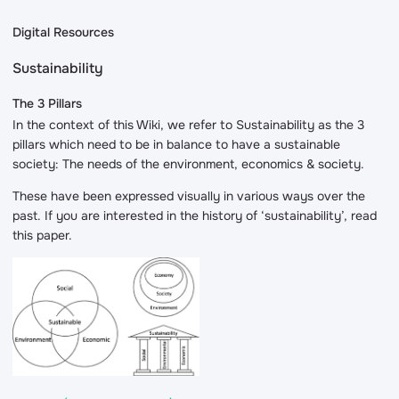
Digital Resources
Sustainability
The 3 Pillars
In the context of this Wiki, we refer to Sustainability as the 3
pillars which need to be in balance to have a sustainable
society: The needs of the environment, economics & society.
These have been expressed visually in various ways over the
past. If you are interested in the history of ‘sustainability’, read
this paper.