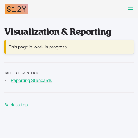
Visualization & Reporting
This page is work in progress.
TABLE OF CONTENTS
Reporting Standards
Back to top