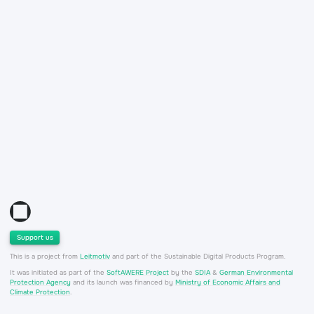
Support us
This is a project from
Leitmotiv
and part of the Sustainable Digital Products Program.
It was initiated as part of the
SoftAWERE Project
by the
SDIA
&
German Environmental
Protection Agency
and its launch was financed by
Ministry of Economic Affairs and
Climate Protection
.