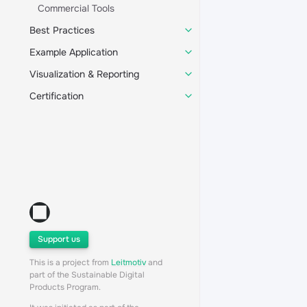
Commercial Tools
Best Practices
Example Application
Visualization & Reporting
Certification
Support us
This is a project from
Leitmotiv
and
part of the Sustainable Digital
Products Program.