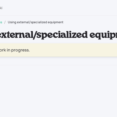
es
Using external/specialized equipment
external/specialized equi
ork in progress.