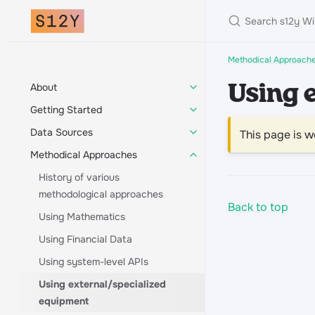
Methodical Approach
About
Using 
Getting Started
Data Sources
This page is w
Methodical Approaches
History of various
methodological approaches
Back to top
Using Mathematics
Using Financial Data
Using system-level APIs
Using external/specialized
equipment