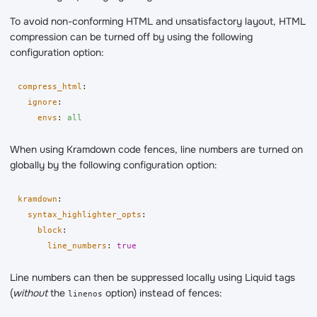
To avoid non-conforming HTML and unsatisfactory layout, HTML
compression can be turned off by using the following
configuration option:
compress_html
:
ignore
:
envs
:
all
When using Kramdown code fences, line numbers are turned on
globally by the following configuration option:
kramdown
:
syntax_highlighter_opts
:
block
:
line_numbers
:
true
Line numbers can then be suppressed locally using Liquid tags
(
without
the
option) instead of fences:
linenos