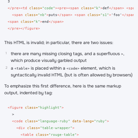
</pre><td
class=
"code"
><pre><span
class=
"k"
>
def
</span>
<span
<span
class=
"nb"
>
puts
</span>
<span
class=
"s1"
>
'foo'
</span>
<span
class=
"k"
>
end
</span>
</pre></figure>
This HTML is invalid; in particular, there are two issues:
there are many missing closing tags, and a superfluous
,
>
which produce visually garbled output
a
is placed within a
element, which is
<table>
<code>
syntactically invalid HTML (but is often allowed by browsers)
To emphasize this first difference, here is the same markup
output, indented by tag:
<figure
class=
"highlight"
>
  >

<code
class=
"language-ruby"
data-lang=
"ruby"
>
<div
class=
"table-wrapper"
>
<table
class=
"rouge-table"
>