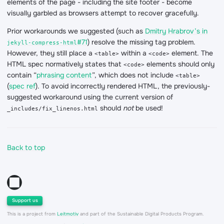
elements of the page - including the site footer - become
visually garbled as browsers attempt to recover gracefully.
Prior workarounds we suggested (such as
Dmitry Hrabrov’s in
#71
) resolve the missing tag problem.
jekyll-compress-html
However, they still place a
within a
element. The
<table>
<code>
HTML spec normatively states that
elements should only
<code>
contain “
phrasing content
”, which does not include
<table>
(
spec ref
). To avoid incorrectly rendered HTML, the previously-
suggested workaround using the current version of
should
not
be used!
_includes/fix_linenos.html
Back to top
Support us
This is a project from
Leitmotiv
and part of the Sustainable Digital Products Program.