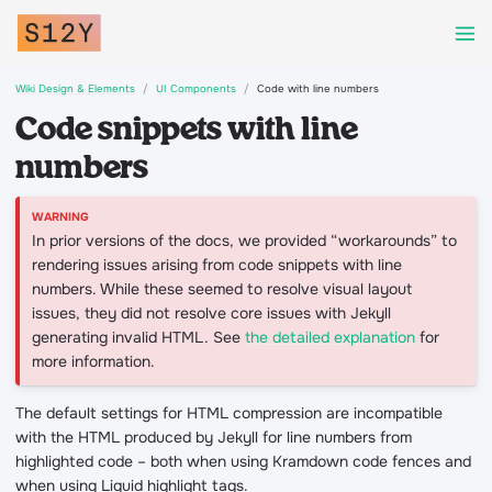
Wiki Design & Elements
UI Components
Code with line numbers
Code snippets with line
numbers
In prior versions of the docs, we provided “workarounds” to
rendering issues arising from code snippets with line
numbers. While these seemed to resolve visual layout
issues, they did not resolve core issues with Jekyll
generating invalid HTML. See
the detailed explanation
for
more information.
The default settings for HTML compression are incompatible
with the HTML produced by Jekyll for line numbers from
highlighted code – both when using Kramdown code fences and
when using Liquid highlight tags.