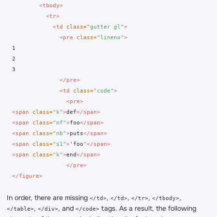
<tbody>
<tr>
<td
class=
"gutter gl"
>
<pre
class=
"lineno"
>
1

2

3

</pre>
<td
class=
"code"
>
<pre>
<span
class=
"k"
>
def
</span>
<span
class=
"nf"
>
foo
</span>
<span
class=
"nb"
>
puts
</span>
<span
class=
"s1"
>
'foo'
</span>
<span
class=
"k"
>
end
</span>
</pre>
</figure>
In order, there are missing
,
,
,
,
</td>
</td>
</tr>
</tbody>
,
, and
tags. As a result, the following
</table>
</div>
</code>