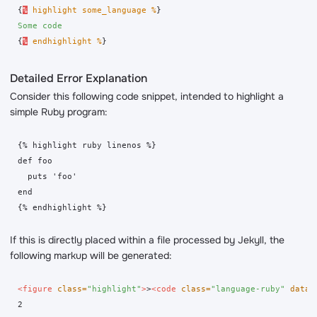
{
%
highlight some_language %
}
Some code
{
%
endhighlight %
}
Detailed Error Explanation
Consider this following code snippet, intended to highlight a
simple Ruby program:
{% highlight ruby linenos %}

def foo

  puts 'foo'

end

If this is directly placed within a file processed by Jekyll, the
following markup will be generated:
<figure
class=
"highlight"
>
>
<code
class=
"language-ruby"
data-
2
