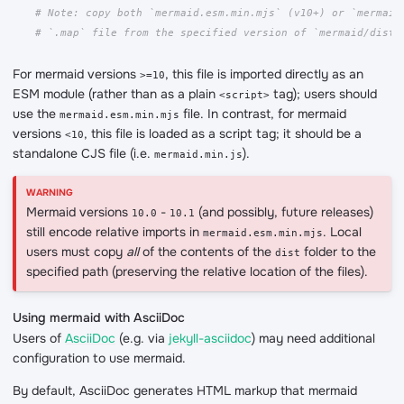
# Note: copy both `mermaid.esm.min.mjs` (v10+) or `mermaid
# `.map` file from the specified version of `mermaid/dist`
For mermaid versions
, this file is imported directly as an
>=10
ESM module (rather than as a plain
tag); users should
<script>
use the
file. In contrast, for mermaid
mermaid.esm.min.mjs
versions
, this file is loaded as a script tag; it should be a
<10
standalone CJS file (i.e.
).
mermaid.min.js
Mermaid versions
-
(and possibly, future releases)
10.0
10.1
still encode relative imports in
. Local
mermaid.esm.min.mjs
users must copy
all
of the contents of the
folder to the
dist
specified path (preserving the relative location of the files).
Using mermaid with AsciiDoc
Users of
AsciiDoc
(e.g. via
jekyll-asciidoc
) may need additional
configuration to use mermaid.
By default, AsciiDoc generates HTML markup that mermaid