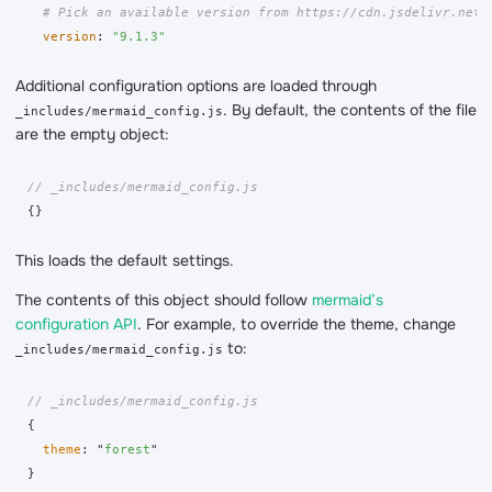
# Pick an available version from https://cdn.jsdelivr.net/
version
:
"
9.1.3"
Additional configuration options are loaded through
. By default, the contents of the file
_includes/mermaid_config.js
are the empty object:
// _includes/mermaid_config.js
{}
This loads the default settings.
The contents of this object should follow
mermaid’s
configuration API
. For example, to override the theme, change
to:
_includes/mermaid_config.js
// _includes/mermaid_config.js
{
theme
:
"
forest
"
}