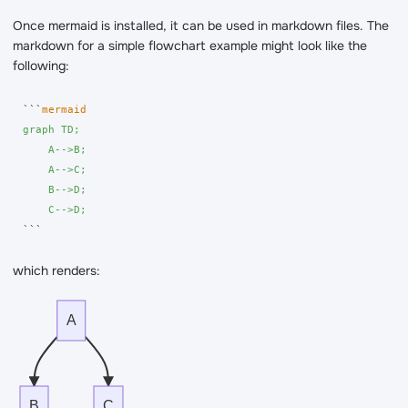
Once mermaid is installed, it can be used in markdown files. The
markdown for a simple flowchart example might look like the
following:
```
graph TD;

    A-->B;

    A-->C;

    B-->D;

    C-->D;
```
which renders:
A
B
C