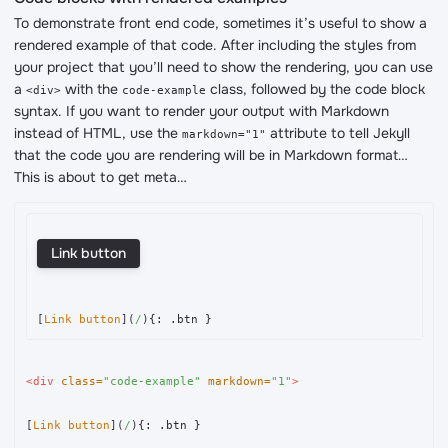
To demonstrate front end code, sometimes it’s useful to show a
rendered example of that code. After including the styles from
your project that you’ll need to show the rendering, you can use
a
with the
class, followed by the code block
<div>
code-example
syntax. If you want to render your output with Markdown
instead of HTML, use the
attribute to tell Jekyll
markdown="1"
that the code you are rendering will be in Markdown format…
This is about to get meta…
Link button
[
Link button
](
/
)
<div
class=
"code-example"
markdown=
"1"
>
[
Link button
](
/
)
{: .btn }
