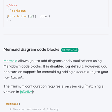
</div>
```
[
Link button
](
/
)
```
Mermaid diagram code blocks
NEW (V0.4.0)
Mermaid
allows you to add diagrams and visualizations using
Markdown code blocks.
It is disabled by default
. However, you
can turn on support for mermaid by adding a
key to your
mermaid
.
_config.yml
The minimum configuration requires a
key (matching a
version
version in
jsDelivr
):
mermaid
:
# Version of mermaid library