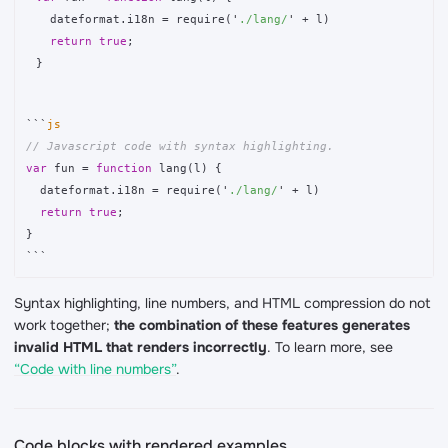
dateformat
.
i18n
=
require
(
'
./lang/
'
+
l
)
return
true
;
}
```
// Javascript code with syntax highlighting.
var
fun
=
function
lang
(
l
)
{
dateformat
.
i18n
=
require
(
'
./lang/
'
+
l
)
return
true
;
}
```
Syntax highlighting, line numbers, and HTML compression do not
work together;
the combination of these features generates
invalid HTML that renders incorrectly
. To learn more, see
“Code with line numbers”
.
Code blocks with rendered examples