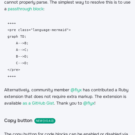
cannot properly parse. The simplest way to resolve this is to use
a
passthrough block
:
++++

<pre class="language-mermaid">

graph TD;

    A-->B;

    A-->C;

    B-->D;

    C-->D;

</pre>

++++
Alternatively, community member
@flyx
has contributed a Ruby
extension that does not require extra markup. The extension is
available
as a GitHub Gist
. Thank you to
@flyx
!
Copy button
NEW (V0.4.0)
The copy button for code blocks can be enabled or disabled via