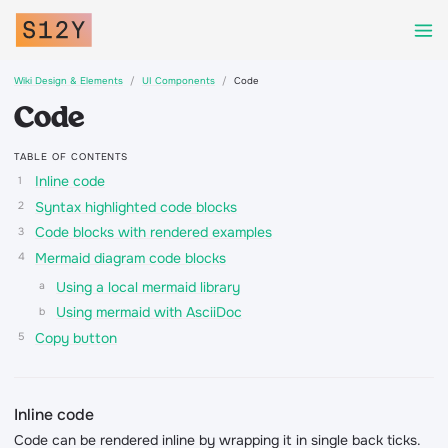
Wiki Design & Elements
UI Components
Code
Code
TABLE OF CONTENTS
Inline code
Syntax highlighted code blocks
Code blocks with rendered examples
Mermaid diagram code blocks
Using a local mermaid library
Using mermaid with AsciiDoc
Copy button
Inline code
Code can be rendered inline by wrapping it in single back ticks.