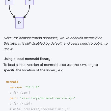
D
Note: for demonstration purposes, we’ve enabled mermaid on
this site. It is still disabled by default, and users need to opt-in to
use it.
Using a local mermaid library
To load a local version of mermaid, also use the
key to
path
specify the location of the library; e.g.
mermaid
:
version
:
"
10.1.0"
# for (v10+)
path
:
"
/assets/js/mermaid.esm.min.mjs"
# for (<v10):
# path: "/assets/js/mermaid.min.js"