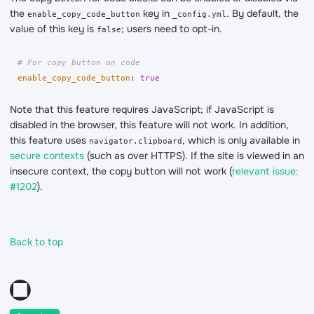
the
key in
. By default, the
enable_copy_code_button
_config.yml
value of this key is
; users need to opt-in.
false
# For copy button on code
enable_copy_code_button
:
true
Note that this feature requires JavaScript; if JavaScript is
disabled in the browser, this feature will not work. In addition,
this feature uses
, which is only available in
navigator.clipboard
secure contexts
(such as over HTTPS). If the site is viewed in an
insecure context, the copy button will not work (
relevant issue:
#1202
).
Back to top