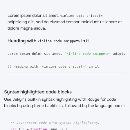
Lorem ipsum dolor sit amet,
<inline code snippet>
adipisicing elit, sed do eiusmod tempor incididunt ut labore et
dolore magna aliqua.
Heading with
in it.
<inline code snippet>
Lorem ipsum dolor sit amet, 
`<inline code snippet>`
 adipisic
## Heading with `<inline code snippet>` in it.
Syntax highlighted code blocks
Use Jekyll’s built-in syntax highlighting with Rouge for code
blocks by using three backticks, followed by the language name:
// Javascript code with syntax highlighting.
var
fun
=
function
lang
(
l
)
{